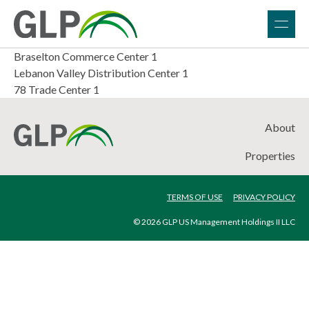
Braselton Commerce Center 1
Lebanon Valley Distribution Center 1
78 Trade Center 1
About
Properties
TERMS OF USE
PRIVACY POLICY
© 2026 GLP US Management Holdings II LLC