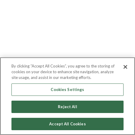
By clicking “Accept All Cookies”, you agree to the storing of
cookies on your device to enhance site navigation, analyze
site usage, and assist in our marketing efforts.
Cookies Settings
Reject All
Accept All Cookies