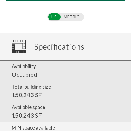
Use setting
US
METRIC
Specifications
Availability
Occupied
Total building size
150,243 SF
Available space
150,243 SF
MIN space available