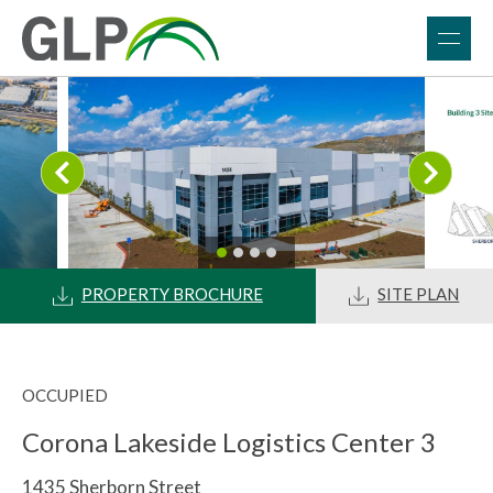
PROPERTY BROCHURE
SITE PLAN
OCCUPIED
Corona Lakeside Logistics Center 3
1435 Sherborn Street