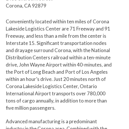
Corona, CA 92879
Conveniently located within ten miles of Corona
Lakeside Logistics Center are 71 Freeway and 91
Freeway, and less than a mile from the center is
Interstate 15. Significant transportation nodes
and drayage surround Corona, with the National
Distribution Centers railroad within a ten-minute
drive, John Wayne Airport within 40-minutes, and
the Port of Long Beach and Port of Los Angeles
within an hour’s drive. Just 20 minutes north of
Corona Lakeside Logistics Center, Ontario
International Airport transports over 780,000
tons of cargo annually, in addition to more than
five million passengers.
Advanced manufacturing is a predominant
industry in the Corona area. Combined with the