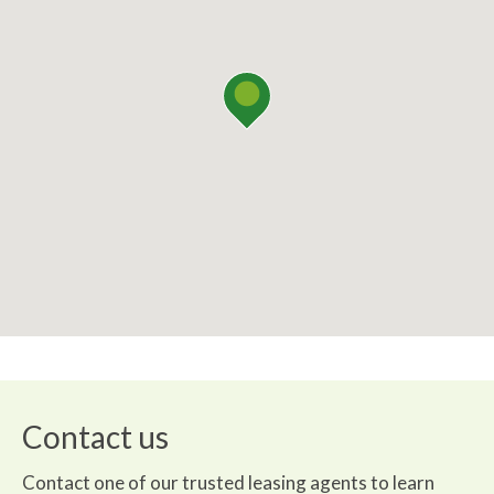
Contact us
Contact one of our trusted leasing agents to learn