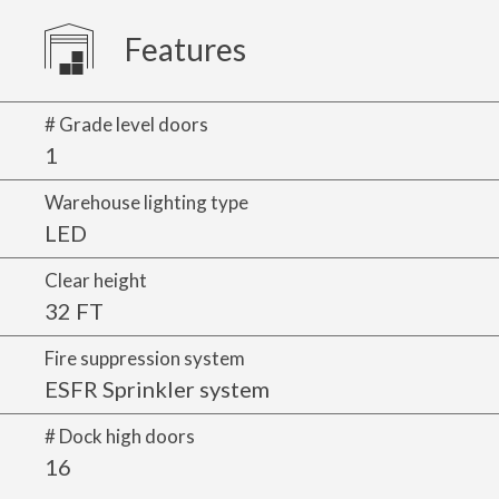
Features
# Grade level doors
1
Warehouse lighting type
LED
Clear height
32 FT
Fire suppression system
ESFR Sprinkler system
# Dock high doors
16