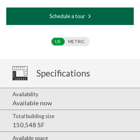
Schedule a tour
Use setting
US
METRIC
Specifications
Availability
Available now
Total building size
150,548 SF
Available space