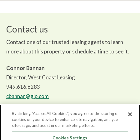
Contact us
Contact one of our trusted leasing agents to learn
more about this property or schedule a time to see it.
Connor Bannan
Director, West Coast Leasing
949.616.6283
cbannan@glp.com
By clicking “Accept All Cookies”, you agree to the storing of
cookies on your device to enhance site navigation, analyze
site usage, and assist in our marketing efforts.
About
Cookies Settings