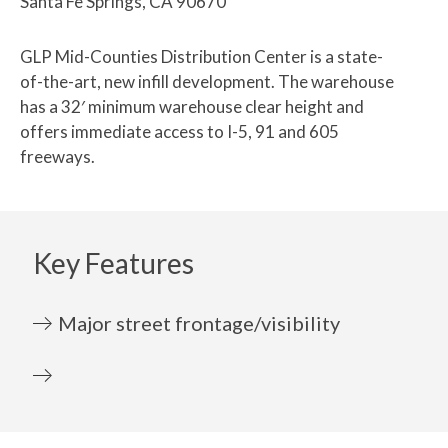
Santa Fe Springs, CA 90670
GLP Mid-Counties Distribution Center is a state-
of-the-art, new infill development. The warehouse
has a 32′ minimum warehouse clear height and
offers immediate access to I-5, 91 and 605
freeways.
Key Features
Major street frontage/visibility