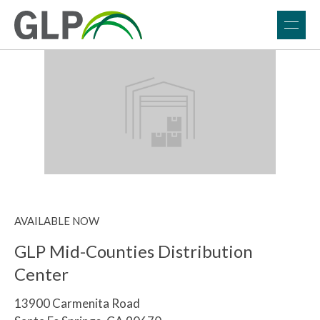
AVAILABLE NOW
GLP Mid-Counties Distribution
Center
13900 Carmenita Road