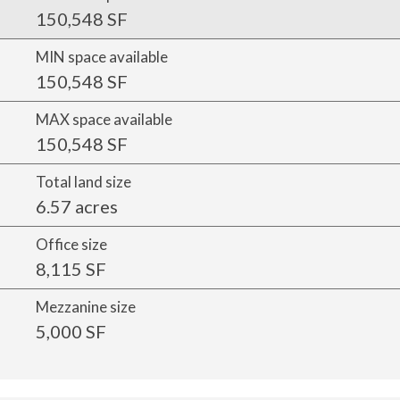
150,548 SF
MIN space available
150,548 SF
MAX space available
150,548 SF
Total land size
6.57 acres
Office size
8,115 SF
Mezzanine size
5,000 SF