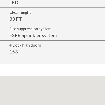
LED
Clear height
33 FT
Fire suppression system
ESFR Sprinkler system
# Dock high doors
153