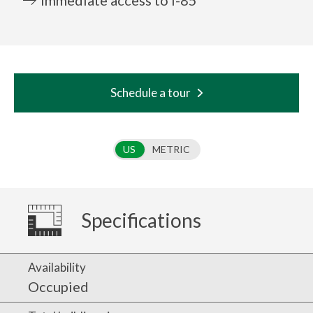
Schedule a tour
Use setting
US
METRIC
Specifications
Availability
Occupied