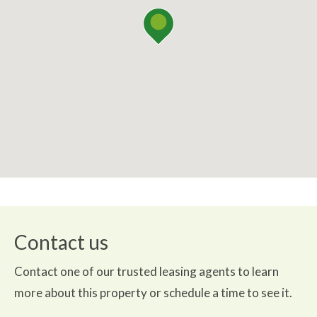
Contact us
Contact one of our trusted leasing agents to learn
more about this property or schedule a time to see it.