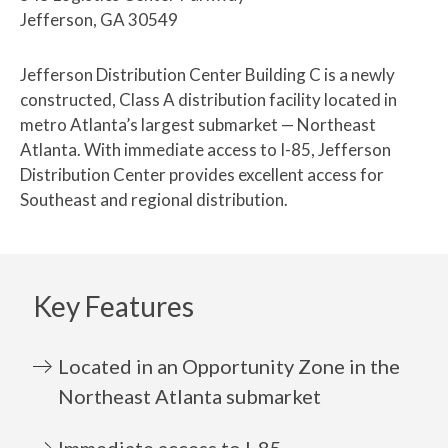
Jefferson, GA 30549
Jefferson Distribution Center Building C is a newly
constructed, Class A distribution facility located in
metro Atlanta’s largest submarket — Northeast
Atlanta. With immediate access to I-85, Jefferson
Distribution Center provides excellent access for
Southeast and regional distribution.
Key Features
Located in an Opportunity Zone in the
Northeast Atlanta submarket
Immediate access to I-85