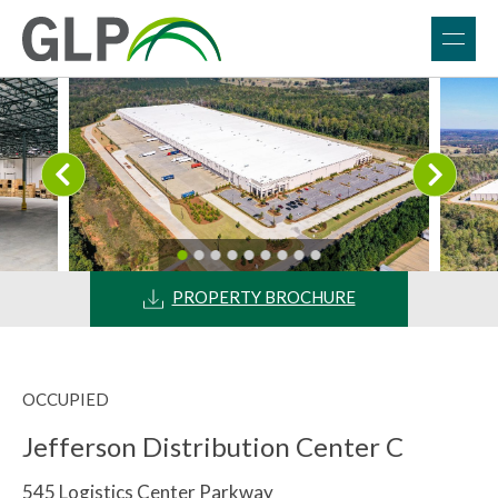
PROPERTY BROCHURE
OCCUPIED
Jefferson Distribution Center C
545 Logistics Center Parkway