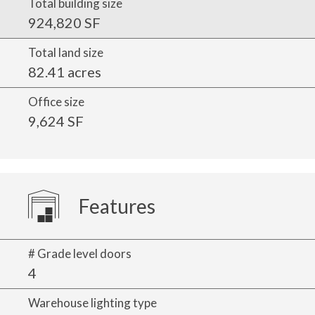
Total building size
924,820 SF
Total land size
82.41 acres
Office size
9,624 SF
Features
# Grade level doors
4
Warehouse lighting type