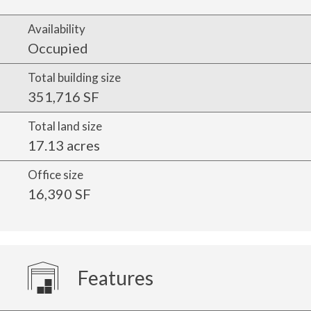
Availability
Occupied
Total building size
351,716 SF
Total land size
17.13 acres
Office size
16,390 SF
Features