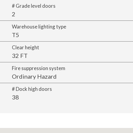
# Grade level doors
2
Warehouse lighting type
T5
Clear height
32 FT
Fire suppression system
Ordinary Hazard
# Dock high doors
38