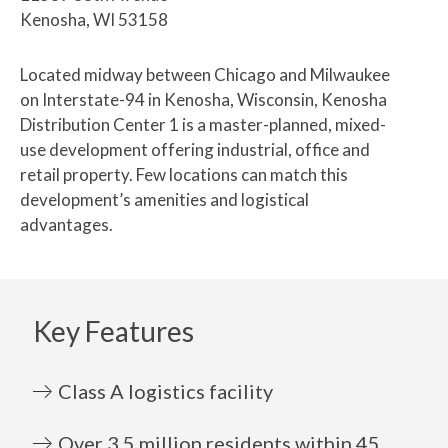
Kenosha, WI 53158
Located midway between Chicago and Milwaukee
on Interstate-94 in Kenosha, Wisconsin, Kenosha
Distribution Center 1 is a master-planned, mixed-
use development offering industrial, office and
retail property. Few locations can match this
development’s amenities and logistical
advantages.
Key Features
Class A logistics facility
Over 3.5 million residents within 45