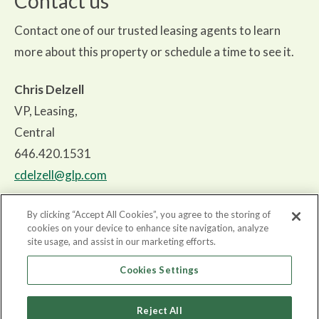
Contact us
Contact one of our trusted leasing agents to learn
more about this property or schedule a time to see it.
Chris Delzell
VP, Leasing,
Central
646.420.1531
cdelzell@glp.com
By clicking “Accept All Cookies”, you agree to the storing of
cookies on your device to enhance site navigation, analyze
site usage, and assist in our marketing efforts.
About
Cookies Settings
Properties
Reject All