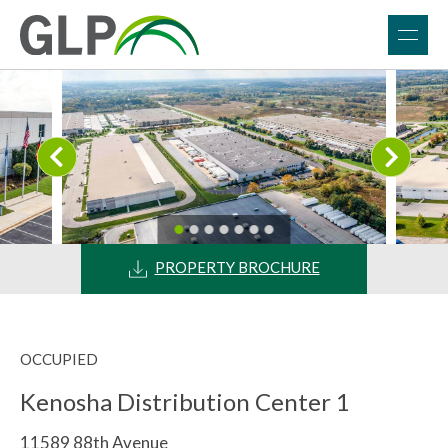
PROPERTY BROCHURE
OCCUPIED
Kenosha Distribution Center 1
11589 88th Avenue