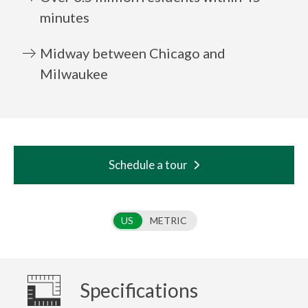
minutes
Midway between Chicago and
Milwaukee
Schedule a tour
Use setting
US
METRIC
Specifications